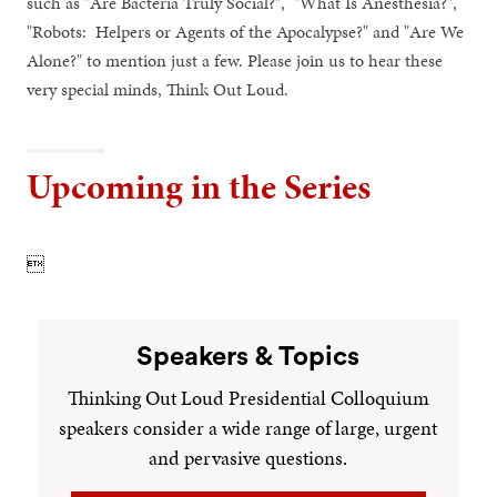
such as "Are Bacteria Truly Social?", "What Is Anesthesia?",
"Robots: Helpers or Agents of the Apocalypse?" and "Are We
Alone?" to mention just a few. Please join us to hear these
very special minds, Think Out Loud.
Upcoming in the Series

Speakers & Topics
Thinking Out Loud Presidential Colloquium
speakers consider a wide range of large, urgent
and pervasive questions.